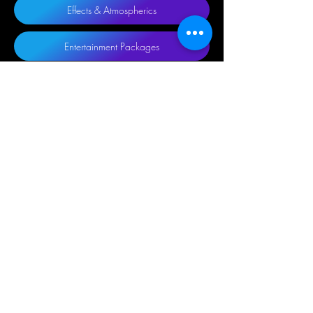
Effects & Atmospherics
Entertainment Packages
Truss
Communications