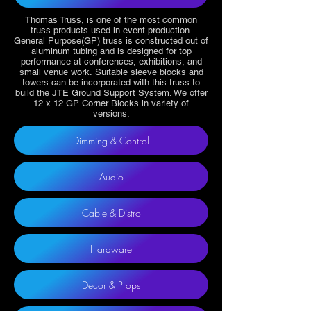
Thomas Truss, is one of the most common
truss products used in event production.
General Purpose(GP) truss is constructed out of
aluminum tubing and is designed for top
performance at conferences, exhibitions, and
small venue work. Suitable sleeve blocks and
towers can be incorporated with this truss to
build the JTE Ground Support System. We offer
12 x 12 GP Corner Blocks in variety of
versions.
Dimming & Control
Audio
Cable & Distro
Hardware
Decor & Props