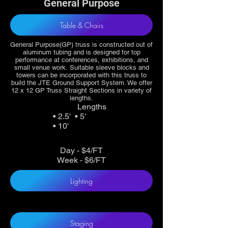
General Purpose
Table & Chairs
General Purpose(GP) truss is constructed out of
aluminum tubing and is designed for top
performance at conferences, exhibitions, and
small venue work. Suitable sleeve blocks and
towers can be incorporated with this truss to
build the JTE Ground Support System. We offer
12 x 12 GP Truss Straight Sections in variety of
lengths.
Lengths
• 2.5' • 5'
• 10'
Day - $4/FT
Week - $6/FT
Lighting
Staging