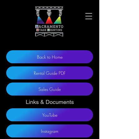
Back to Home
Rental Guide PDF
Sales Guide
Links & Documents
YouTube
Instagram