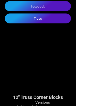
Facebook
Truss
12" Truss Corner Blocks
Versions