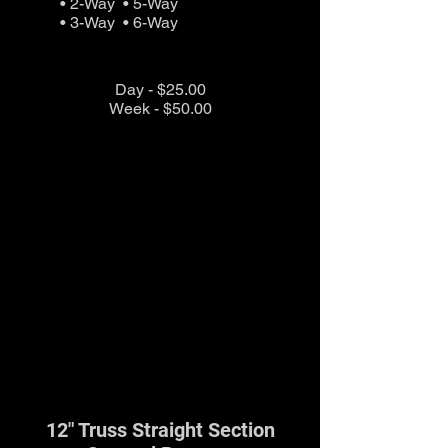
• 2-Way • 5-Way
• 3-Way • 6-Way
Day - $25.00
Week - $50.00
12" Truss Straight Section