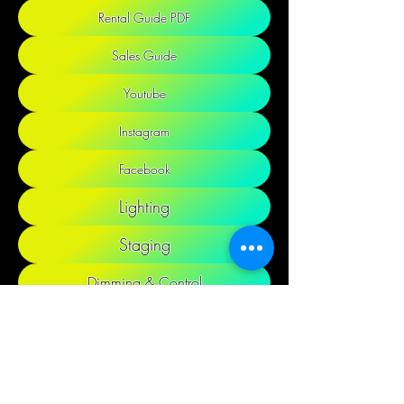
Rental Guide PDF
Sales Guide
Youtube
Instagram
Facebook
Lighting
Staging
Dimming & Control
Audio & Video
Cable & Distro
Decor & Props