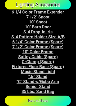
Lighting Accesories
6 1/4 Color Frame Extender
7 1/2" Snoot
10" Snoot
10" Barn Door
S-4 Drop-In Iris
S-4 Pattern Holder Size A/B
6 1/4" Color Frame (Spare)
7 1/2" Color Frame (Spare)
10" Color Frame
Saftey Cable (Spare)
C-Clamp (Spare)
Fixtures Floor Base (Spare)
Music Stand Light
"Jr" Stand
"C" Stand w/Gobo Arm
Senior Stand
35 Lbs. Sand Bag
Back to Home