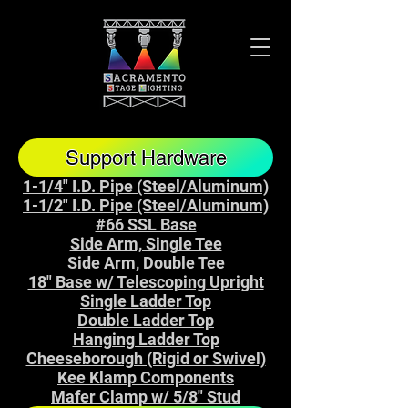
Support Hardware
1-1/4" I.D. Pipe (Steel/Aluminum)
1-1/2" I.D. Pipe (Steel/Aluminum)
#66 SSL Base
Side Arm, Single Tee
Side Arm, Double Tee
18" Base w/ Telescoping Upright
Single Ladder Top
Double Ladder Top
Hanging Ladder Top
Cheeseborough (Rigid or Swivel)
Kee Klamp Components
Mafer Clamp w/ 5/8" Stud