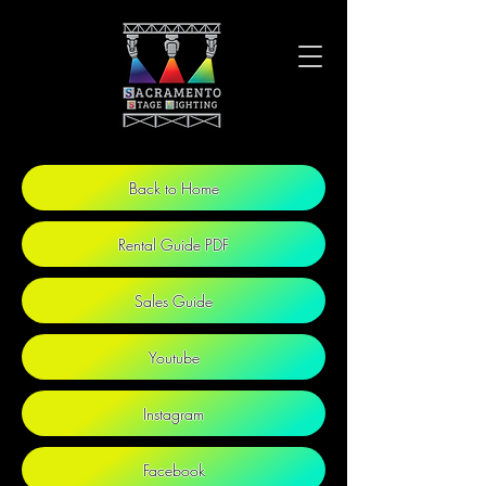
Back to Home
Rental Guide PDF
Sales Guide
Youtube
Instagram
Facebook