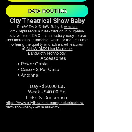
DATA ROUTING
City Theatrical Show Baby
SHoW DMX SHoW Baby 6
wireless
dmx
represents a breakthrough in plug-and-
play wireless DMX. It's incredibly easy to use
and incredibly affordable, while for the first time
offering the quality and advanced features
of
SHoW DMX Neo Maximum
Bandwidth Technology.
Accessories
• Power Cable
• Case • 2 Per Case
• Antenna
Day - $20.00 Ea.
Week - $40.00 Ea.
Links & Documents
https://www.citytheatrical.com/products/show-
dmx-show-baby-6-wireless-dmx