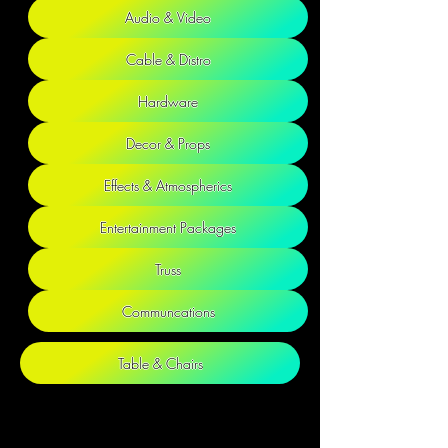
Audio & Video
Cable & Distro
Hardware
Decor & Props
Effects & Atmospherics
Entertainment Packages
Truss
Communcations
Table & Chairs