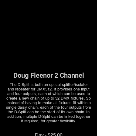
Doug Fleenor 2 Channel
The D-Split is both an optical splitter/isolator
and repeater for DMX512. It provides one input
and four outputs, each of which can be used to
create a new chain of up to 32 DMX fixtures. So
instead of having to make all fixtures fit within a
single daisy chain, each of the four outputs from
the D-Split can be the start of its own chain. In
addition, multiple D-Split can be linked together
if required, for greater flexibility.
Day - $25.00