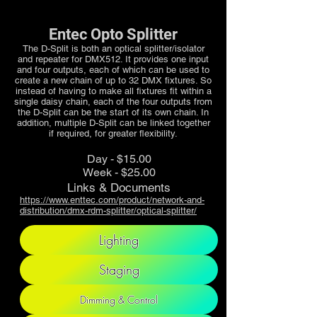
Entec Opto Splitter
The D-Split is both an optical splitter/isolator
and repeater for DMX512. It provides one input
and four outputs, each of which can be used to
create a new chain of up to 32 DMX fixtures. So
instead of having to make all fixtures fit within a
single daisy chain, each of the four outputs from
the D-Split can be the start of its own chain. In
addition, multiple D-Split can be linked together
if required, for greater flexibility.
Day - $15.00
Week - $25.00
Links & Documents
https://www.enttec.com/product/network-and-
distribution/dmx-rdm-splitter/optical-splitter/
Lighting
Staging
Dimming & Control