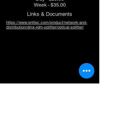
Week - $35.00
Links & Documents
https://www.enttec.com/product/network-and-
distribution/dmx-rdm-splitter/optical-splitter/
Doug Fleenor 6 Channel