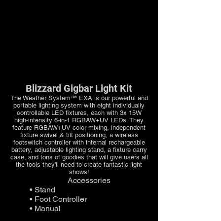
Blizzard Gigbar Light Kit
The Weather System™ EXA is our powerful and
portable lighting system with eight individually
controllable LED fixtures, each with 3x 15W
high-intensity 6-in-1 RGBAW+UV LEDs. They
feature RGBAW+UV color mixing, independent
fixture swivel & tilt positioning, a wireless
footswitch controller with internal rechargeable
battery, adjustable lighting stand, a fixture carry
case, and tons of goodies that will give users all
the tools they'll need to create fantastic light
shows!
Accessories
• Stand
• Foot Controller
• Manual