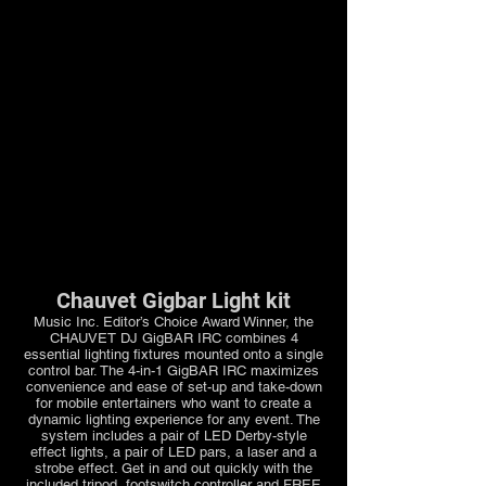
Chauvet Gigbar Light kit
Music Inc. Editor’s Choice Award Winner, the
CHAUVET DJ GigBAR IRC combines 4
essential lighting fixtures mounted onto a single
control bar. The 4-in-1 GigBAR IRC maximizes
convenience and ease of set-up and take-down
for mobile entertainers who want to create a
dynamic lighting experience for any event. The
system includes a pair of LED Derby-style
effect lights, a pair of LED pars, a laser and a
strobe effect. Get in and out quickly with the
included tripod, footswitch controller and FREE