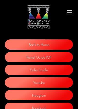
Back to Home
Rental Guide PDF
Sales Guide
Youtube
Instagram
Facebook