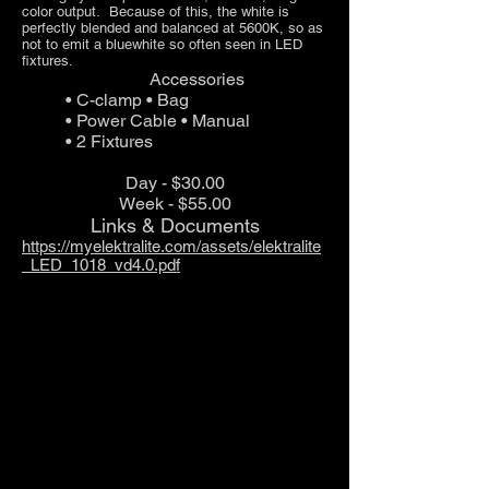
color output. Because of this, the white is
perfectly blended and balanced at 5600K, so as
not to em
it a bluewhite so often seen in LED
fixtures.
Accessories
• C-clamp • Bag
• Power Cable • Manual
• 2 Fixtures
Day - $30.00
Week - $55.00
Links & Documents
https://myelektralite.com/assets/elektralite
_LED_1018_vd4.0.pdf