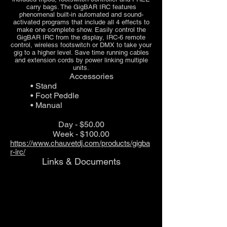
carry bags. The GigBAR IRC features
phenomenal built-in automated and sound-
activated programs that include all 4 effects to
make one complete show. Easily control the
GigBAR IRC from the display, IRC-6 remote
control, wireless footswitch or DMX to take your
gig to a higher level. Save time running cables
and extension cords by power linking multiple
units.
Accessories
• Stand
• Foot Peddle
• Manual
Day - $50.00
Week - $100.00
https://www.chauvetdj.com/products/gigba
r-irc/
Links & Documents