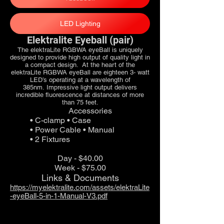
LED Lighting
Elektralite Eyeball (pair)
The elektraLite RGBWA eyeBall is uniquely
designed to provide high output of quality light in
a compact design. At the heart of the
elektraLite RGBWA eyeBall are eighteen 3‐ watt
LED’s operating at a wavelength of
385nm. Impressive light output delivers
incredible fluorescence at distances of more
than 75 feet.
Accessories
• C-clamp • Case
• Power Cable • Manual
• 2 Fixtures
Day - $40.00
Week - $75.00
Links & Documents
https://myelektralite.com/assets/elektraLite
-eyeBall-5-in-1-Manual-V3.pdf