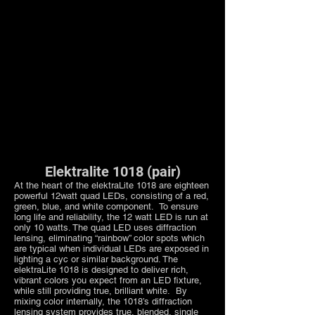
Elektralite 1018 (pair)
At the heart of the elektraLite 1018 are eighteen
powerful 12watt quad LEDs, consisting of a red,
green, blue, and white component. To ensure
long life and reliability, the 12 watt LED is run at
only 10 watts. The quad LED uses diffraction
lensing, eliminating “rainbow” color spots which
are typical when individual LEDs are exposed in
lighting a cyc or similar background. The
elektraLite 1018 is designed to deliver rich,
vibrant colors you expect from an LED fixture,
while still providing true, brilliant white. By
mixing color internally, the 1018’s diffraction
lensing system provides true, blended, single