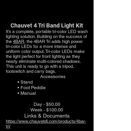
Chauvet 4 Tri Band Light Kit
It’s a complete, portable tri-color LED wash
lighting solution. Building on the success of
the
4BAR
, the 4BAR Tri adds high power
tri-color LEDs for a more intense and
uniform color output. Tri-color LEDs make
the light perfect for front lighting as they
nearly eliminate multi-colored shadows.
This unit is ready to go with a tripod,
footswitch and carry bags.
Accessories
• Stand
• Foot Peddle
• Manual
Day - $50.00
Week - $100.00
Links & Documents
https://www.chauvetdj.com/products/4bar-
tri/