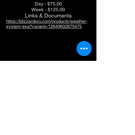
Day - $75.00
Week - $125.00
Links & Documents
https://blizzardpro.com/products/weather-
system-exa?variant=12649602875475
Chauvet Freedom Par
Freedom Par Quad-4 is powerful, bright and,
truly 100% wireless with a rechargeable battery
and a built-in D-Fi transceiver. Freedom Par