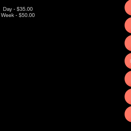
Day - $35.00
Week - $50.00