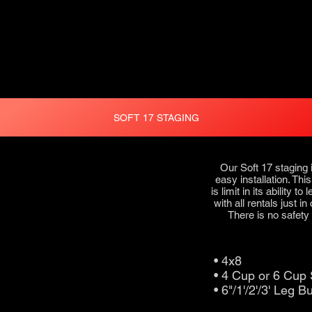
SOFT 17 STAGING
Our Soft 17 staging 
easy installation. Thi
is limit in its ability 
with all rentals just i
There is no safety r
• 4x8
• 4 Cup or 6 Cu
• 6"/1'/2'/3' Leg B