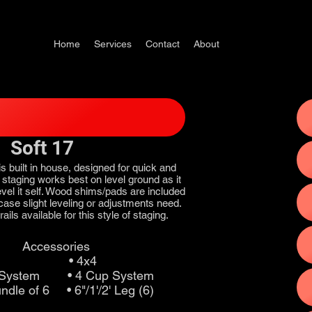
Home
Services
Contact
About
Soft 17
is built in house, designed for quick and
s staging works best on level ground as it
to level it self. Wood shims/pads are included
n case slight leveling or adjustments need.
ails available for this style of staging.
Accessories
 • 4x4
p System • 4 Cup System
undle of 6 • 6"/1'/2' Leg (6)